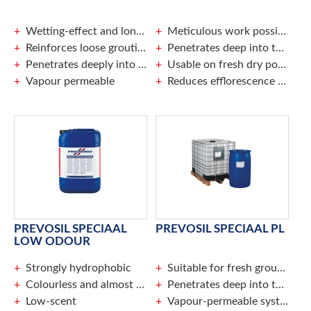
Wetting-effect and long-lasting run off effect
Meticulous work possible without taping
Reinforces loose grouting
Penetrates deep into the pores of the surface
Penetrates deeply into the surface
Usable on fresh dry pointing
Vapour permeable
Reduces efflorescence of salts and lime
PREVOSIL SPECIAAL
PREVOSIL SPECIAAL PL
LOW ODOUR
Strongly hydrophobic
Suitable for fresh grouting
Colourless and almost invisible once dry
Penetrates deep into the surface
Low-scent
Vapour-permeable system prevents frost damage