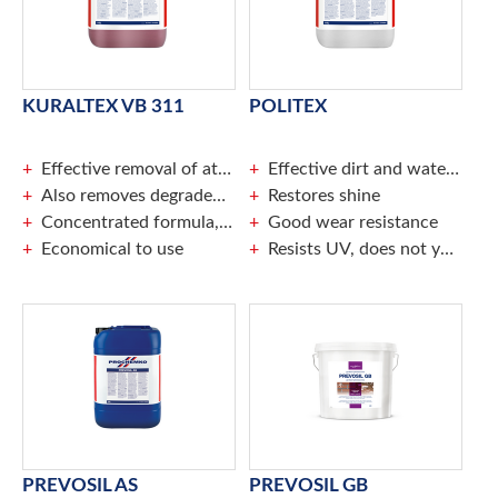
KURALTEX VB 311
POLITEX
Effective removal of atmospheric fouling
Effective dirt and water repellence
Also removes degraded paint parts
Restores shine
Concentrated formula, dilute maximally to a ratio of 1: 20
Good wear resistance
Economical to use
Resists UV, does not yellow
PREVOSIL AS
PREVOSIL GB