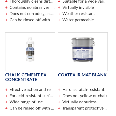
Thoroughly cleans dirty aluminium
Suitable for a wide variety of surfaces, porous, or smooth
Contains no abrasives, does not damage surface
Virtually invisible
Does not corrode glass or rubber
Weather resistant
Can be rinsed off with water
Water permeable
CHALK-CEMENT-EX
COATEX IR MAT BLANK
CONCENTRATE
Effective action and result
Hard, scratch-resistant coating makes it easy to remove graffiti
For acid-resistant surfaces
Does not yellow or chalk
Wide range of use
Virtually odourless
Can be rinsed off with water
Transparent protective layer