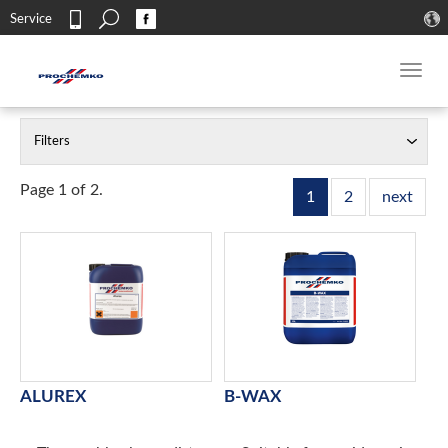
Search
Service
Contact
Toggl
navig
Filters
Page 1 of 2.
1
2
next
ALUREX
B-WAX