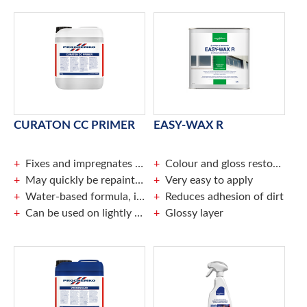
CURATON CC PRIMER
EASY-WAX R
Fixes and impregnates porous surfaces
Colour and gloss restorative
May quickly be repainted
Very easy to apply
Water-based formula, ideal for indoor use
Reduces adhesion of dirt
Can be used on lightly damp surfaces
Glossy layer