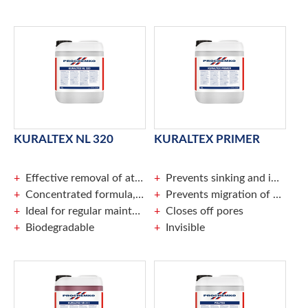
KURALTEX NL 320
KURALTEX PRIMER
Effective removal of atmospheric dirt
Prevents sinking and improves the adhesion of Kuraltex BL 314
Concentrated formula, can be diluted to a max. of 1 : 20
Prevents migration of plasticisers and film-forming admixtures
Ideal for regular maintenance of coated surfaces
Closes off pores
Biodegradable
Invisible