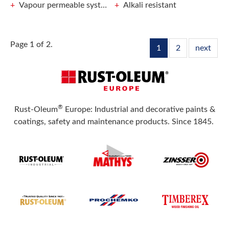
Vapour permeable system prevents frost damage
Alkali resistant
Page 1 of 2.
1
2
next
®
Rust-Oleum
Europe: Industrial and decorative paints &
coatings, safety and maintenance products. Since 1845.