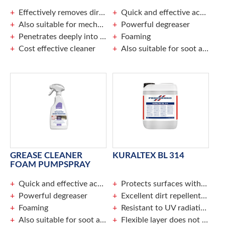
Effectively removes dirt, grease and soot
Quick and effective action
Also suitable for mechanical cleaning
Powerful degreaser
Penetrates deeply into the surface
Foaming
Cost effective cleaner
Also suitable for soot and fire damage
GREASE CLEANER
KURALTEX BL 314
FOAM PUMPSPRAY
Quick and effective action
Protects surfaces without changing the appearance
Powerful degreaser
Excellent dirt repellent action
Foaming
Resistant to UV radiation and weather
Also suitable for soot and fire damage
Flexible layer does not crack or tear