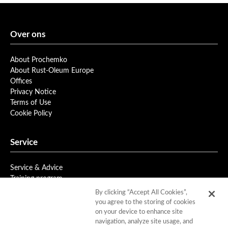
Over ons
About Prochemko
About Rust-Oleum Europe
Offices
Privacy Notice
Terms of Use
Cookie Policy
Service
Service & Advice
Training program
Newsletter
By clicking “Accept All Cookies”,
you agree to the storing of cookies
on your device to enhance site
Downloads
navigation, analyze site usage, and