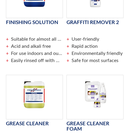
FINISHING SOLUTION
GRAFFITI REMOVER 2
Suitable for almost all caulked joints
User-friendly
Acid and alkali free
Rapid action
For use indoors and outdoors
Environmentally friendly
Easily rinsed off with water
Safe for most surfaces
GREASE CLEANER
GREASE CLEANER
FOAM