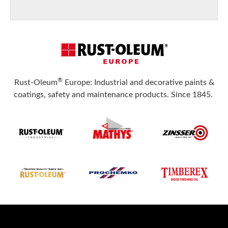
®
Rust-Oleum
Europe: Industrial and decorative paints &
coatings, safety and maintenance products. Since 1845.