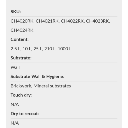
SKU
CH4020RK, CH4021RK, CH4022RK, CH4023RK,
CH4024RK
Content
2.5 L, 10 L, 25 L, 210 L, 1000 L
Substrate
Wall
Substrate Wall & Hygiene
Brickwork, Mineral substrates
Touch dry
N/A
Dry to recoat
N/A