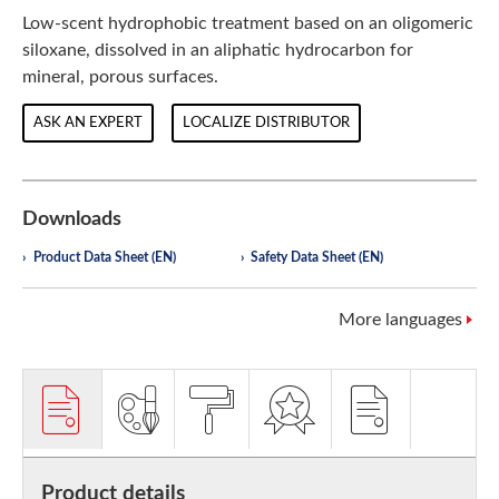
Low-scent hydrophobic treatment based on an oligomeric
siloxane, dissolved in an aliphatic hydrocarbon for
mineral, porous surfaces.
ASK AN EXPERT
LOCALIZE DISTRIBUTOR
Downloads
Product Data Sheet (EN)
Safety Data Sheet (EN)
More languages
Product details