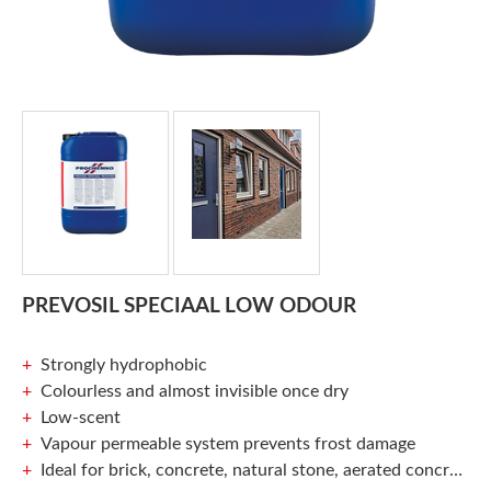
PREVOSIL SPECIAAL LOW ODOUR
Strongly hydrophobic
Colourless and almost invisible once dry
Low-scent
Vapour permeable system prevents frost damage
Ideal for brick, concrete, natural stone, aerated concrete and more