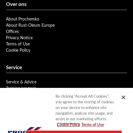
Over ons
About Prochemko
About Rust-Oleum Europe
Offices
Privacy Notice
Terms of Use
Cookie Policy
Service
Service & Advice
Training program
Newsletter
By clicking “Accept All Cookies”,
you agree to the storing of cookies
on your device to enhance site
Downloads
navigation, analyze site usage, and
assist in our marketing efforts.
Product Data
Cookie Policy
Terms of Use
Documentation