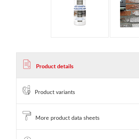
Product details
Product variants
More product data sheets