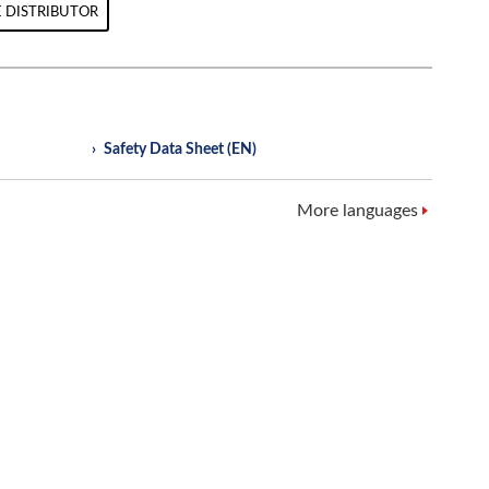
 DISTRIBUTOR
Safety Data Sheet (EN)
More languages