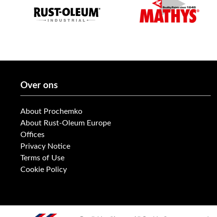
Over ons
About Prochemko
About Rust-Oleum Europe
Offices
Privacy Notice
Terms of Use
Cookie Policy