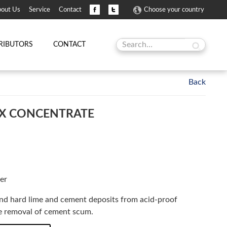
out Us
Service
Contact
Choose your country
RIBUTORS
CONTACT
X CONCENTRATE
er
and hard lime and cement deposits from acid-proof
the removal of cement scum.