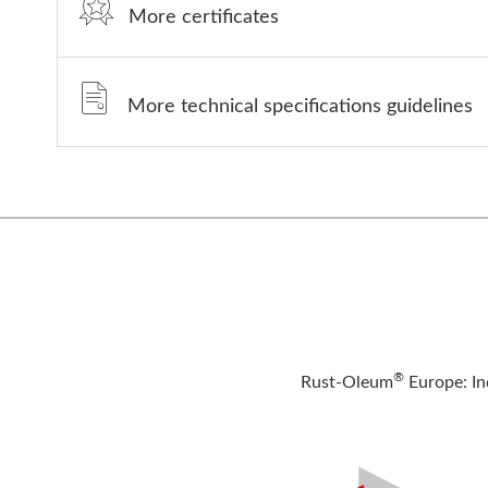
More certificates
More technical specifications guidelines
®
Rust-Oleum
Europe: In