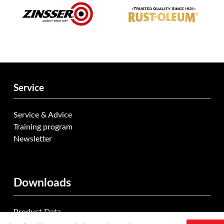
Service
Service & Advice
Training program
Newsletter
Downloads
Product Data
Documentation