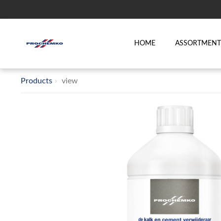
HOME
ASSORTMEN
Products
view