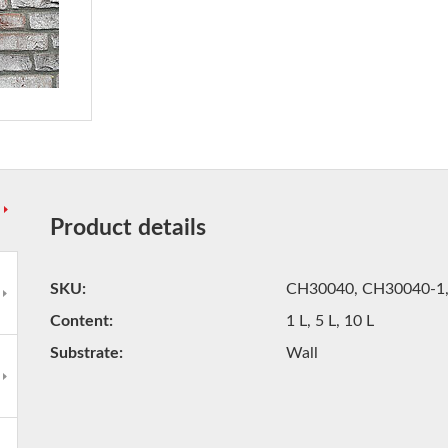
Product details
SKU
CH30040, CH30040-1
Content
1 L, 5 L, 10 L
Substrate
Wall