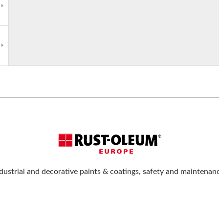
dustrial and decorative paints & coatings, safety and maintenan