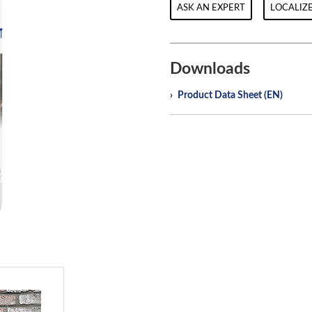
ASK AN EXPERT
LOCALIZE
Downloads
Product Data Sheet (EN)