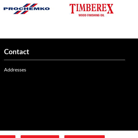
Contact
Addresses