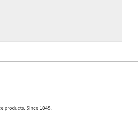
ce products. Since 1845.