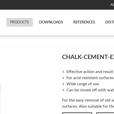
Ab
T
PRODUCTS
DOWNLOADS
REFERENCES
DIST
CHALK-CEMENT-E
Effective action and result
For acid-resistant surfaces
Wide range of use
Can be rinsed off with wat
For the easy removal of old 
surfaces. Also suitable for 