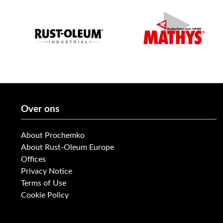
Over ons
About Prochemko
About Rust-Oleum Europe
Offices
Privacy Notice
Terms of Use
Cookie Policy