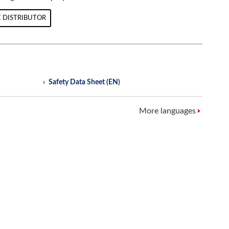
 DISTRIBUTOR
Safety Data Sheet (EN)
More languages