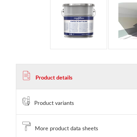
Product details
Product variants
More product data sheets