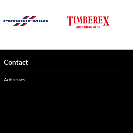
Contact
Addresses