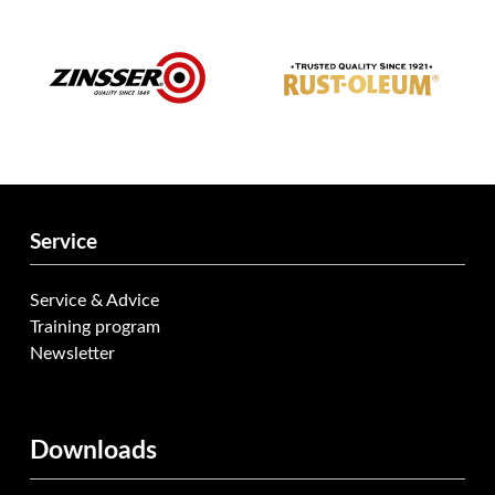
Service
Service & Advice
Training program
Newsletter
Downloads