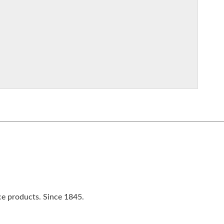
ce products. Since 1845.