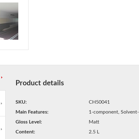
Product details
SKU
CH50041
Main Features
1-component, Solvent-
Gloss Level
Matt
Content
2.5 L