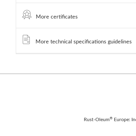
More certificates
More technical specifications guidelines
®
Rust-Oleum
Europe: In