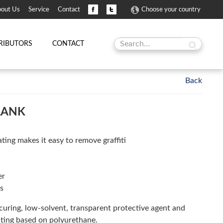
out Us
Service
Contact
Choose your country
RIBUTORS
CONTACT
LANK
ting makes it easy to remove graffiti
er
s
uring, low-solvent, transparent protective agent and
ating based on polyurethane.