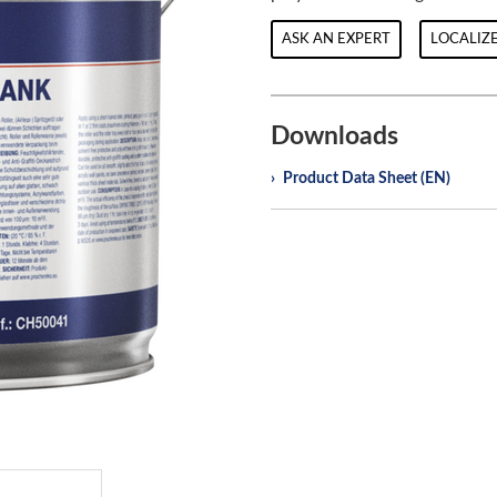
ASK AN EXPERT
LOCALIZE
Downloads
Product Data Sheet (EN)