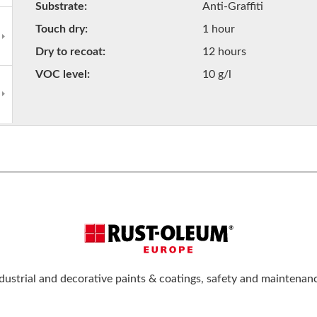
Substrate
Anti-Graffiti
Touch dry
1 hour
Dry to recoat
12 hours
VOC level
10 g/l
dustrial and decorative paints & coatings, safety and maintenan