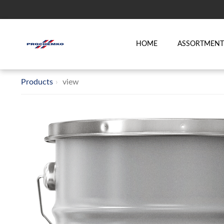
HOME
ASSORTMEN
Products
view