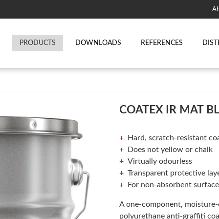
Ab
T
PRODUCTS
DOWNLOADS
REFERENCES
DIST
COATEX IR MAT B
Hard, scratch-resistant coa
Does not yellow or chalk
Virtually odourless
Transparent protective lay
For non-absorbent surface
A one-component, moisture-c
polyurethane anti-graffiti co