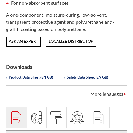
For non-absorbent surfaces
A one-component, moisture-curing, low-solvent,
transparent protective agent and polyurethane anti-
graffiti coating based on polyurethane.
ASK AN EXPERT
LOCALIZE DISTRIBUTOR
Downloads
Product Data Sheet (EN GB)
Safety Data Sheet (EN GB)
More languages