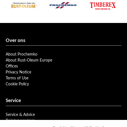
Over ons
About Prochemko
About Rust-Oleum Europe
Offices
Privacy Notice
Terms of Use
Cookie Policy
Service
Service & Advice
Training program
Newsletter