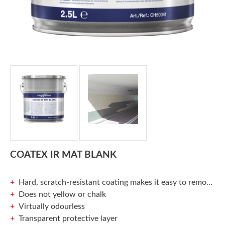
COATEX IR MAT BLANK
Hard, scratch-resistant coating makes it easy to remove graffiti
Does not yellow or chalk
Virtually odourless
Transparent protective layer