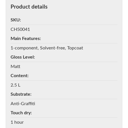
Product details
SKU
CH50041
Main Features
1-component, Solvent-free, Topcoat
Gloss Level
Matt
Content
2.5 L
Substrate
Anti-Graffiti
Touch dry
1 hour