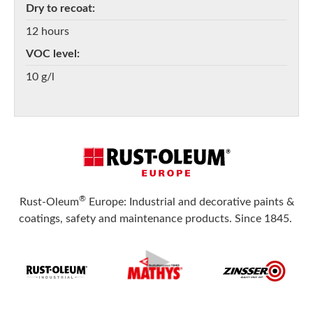
Dry to recoat
12 hours
VOC level
10 g/l
®
Rust-Oleum
Europe: Industrial and decorative paints &
coatings, safety and maintenance products. Since 1845.